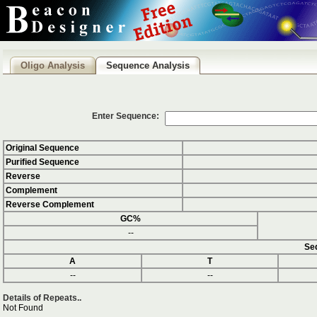
Oligo Analysis
Sequence Analysis
Enter Sequence:
Original Sequence
Purified Sequence
Reverse
Complement
Reverse Complement
GC%
--
Seq
A
T
--
--
Details of Repeats..
Not Found