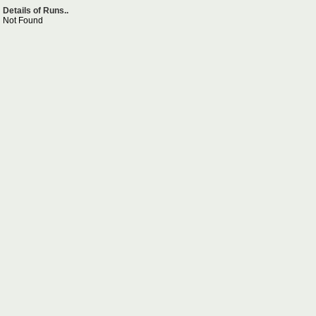
Details of Runs..
Not Found